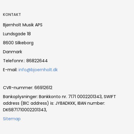
KONTAKT
Bjørnholt Musik APS
Lundsgade 18
8600 Silkeborg
Danmark
Telefonnr.
:
86822644
E-mail
:
info@bjoernholt.dk
CVR-nummer
:
66912612
Bankoplysninger
:
Bankkonto nr. 7171 0002201343, SWIFT
address (BIC address) is: JYBADKKK, IBAN number:
DK6871710002201343,
Sitemap