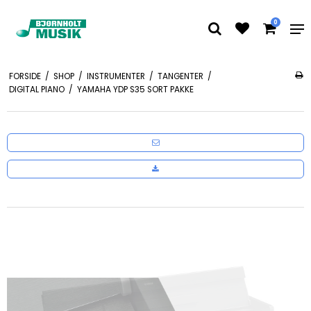
0
FORSIDE
/
SHOP
/
INSTRUMENTER
/
TANGENTER
/
DIGITAL PIANO
/
YAMAHA YDP S35 SORT PAKKE