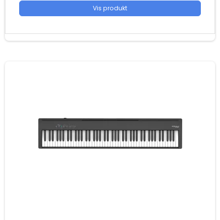
Vis produkt