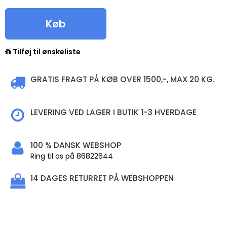
Køb
Tilføj til ønskeliste
GRATIS FRAGT PÅ KØB OVER 1500,-, MAX 20 KG.
LEVERING VED LAGER I BUTIK 1-3 HVERDAGE
100 % DANSK WEBSHOP
Ring til os på 86822644
14 DAGES RETURRET PÅ WEBSHOPPEN