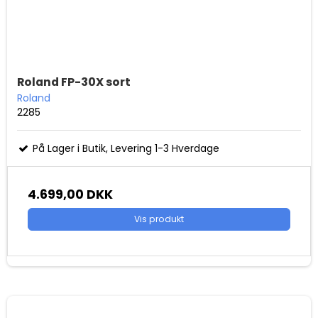
Roland FP-30X sort
Roland
2285
På Lager i Butik, Levering 1-3 Hverdage
4.699,00 DKK
Vis produkt