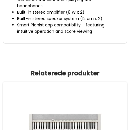
headphones
Built-in stereo amplifier (8 W x 2)
Built-in stereo speaker system (12 cm x 2)
Smart Pianist app compatibility – featuring
intuitive operation and score viewing
Relaterede produkter