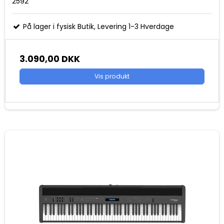
2592
På lager i fysisk Butik, Levering 1-3 Hverdage
3.090,00 DKK
Vis produkt