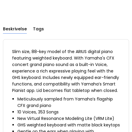
Beskrivelse
Tags
Slim size, 88-key model of the ARIUS digital piano
featuring weighted keyboard. With Yamaha's CFX
concert grand piano sound as a built-in Voice,
experience a rich expressive playing feel with the
GHS keyboard. Includes newly equipped ear-friendly
functions, and compatibility with Yamaha’s Smart
Pianist app. Lid becomes flat tabletop when closed.
Meticulously sampled from Yamaha’s flagship
CFX grand piano
10 Voices, 353 Songs
New Virtual Resonance Modeling Lite (VRM Lite)
GHS weighted keyboard with matte black keytops
Gentle on the ears when playing with