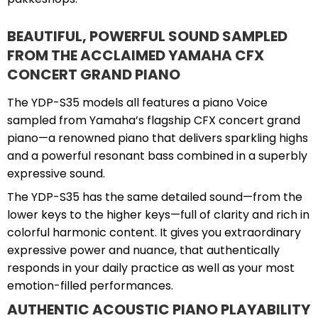
BEAUTIFUL, POWERFUL SOUND SAMPLED
FROM THE ACCLAIMED YAMAHA CFX
CONCERT GRAND PIANO
The YDP-S35 models all features a piano Voice
sampled from Yamaha’s flagship CFX concert grand
piano—a renowned piano that delivers sparkling highs
and a powerful resonant bass combined in a superbly
expressive sound.
The YDP-S35 has the same detailed sound—from the
lower keys to the higher keys—full of clarity and rich in
colorful harmonic content. It gives you extraordinary
expressive power and nuance, that authentically
responds in your daily practice as well as your most
emotion-filled performances.
AUTHENTIC ACOUSTIC PIANO PLAYABILITY