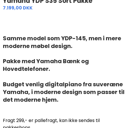
Yamaha YDP S35 Sort Pakke
7.199,00 DKK
Samme model som YDP-145, men i mere
moderne møbel design.
Pakke med Yamaha Bænk og
Hovedtelefoner.
Budget venlig digitalpiano fra suveræne
Yamaha, i moderne design som passer til
det moderne hjem.
Fragt 299,- er pallefragt, kan ikke sendes til
pakkeshops.