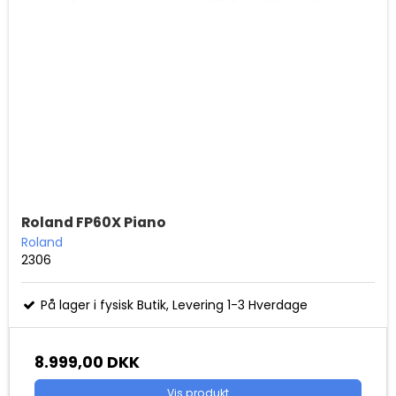
Roland FP60X Piano
Roland
2306
På lager i fysisk Butik, Levering 1-3 Hverdage
8.999,00 DKK
Vis produkt