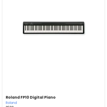
Roland FP10 Digital Piano
Roland