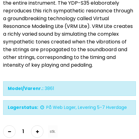
the entire instrument. The YDP-S35 elaborately
reproduces this rich sympathetic resonance through
a groundbreaking technology called Virtual
Resonance Modeling Lite (VRM Lite). VRM Lite creates
a richly varied sound by simulating the complex
sympathetic tones created when the vibrations of
the strings are propagated to the soundboard and
other strings, corresponding to the timing and
intensity of key playing and pedaling.
Model/Varenr.:
3861
Lagerstatus:
På Web Lager, Levering 5-7 Hverdage
stk.