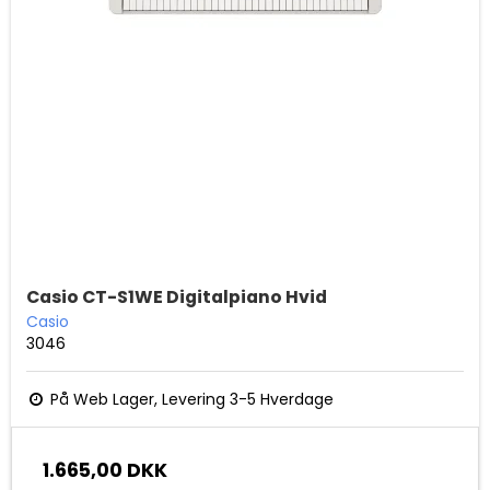
Casio CT-S1WE Digitalpiano Hvid
Casio
3046
På Web Lager, Levering 3-5 Hverdage
1.665,00 DKK