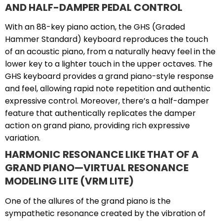
AND HALF-DAMPER PEDAL CONTROL
With an 88-key piano action, the GHS (Graded
Hammer Standard) keyboard reproduces the touch
of an acoustic piano, from a naturally heavy feel in the
lower key to a lighter touch in the upper octaves. The
GHS keyboard provides a grand piano-style response
and feel, allowing rapid note repetition and authentic
expressive control. Moreover, there’s a half-damper
feature that authentically replicates the damper
action on grand piano, providing rich expressive
variation.
HARMONIC RESONANCE LIKE THAT OF A
GRAND PIANO—VIRTUAL RESONANCE
MODELING LITE (VRM LITE)
One of the allures of the grand piano is the
sympathetic resonance created by the vibration of