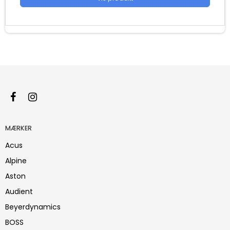
MÆRKER
Acus
Alpine
Aston
Audient
Beyerdynamics
BOSS