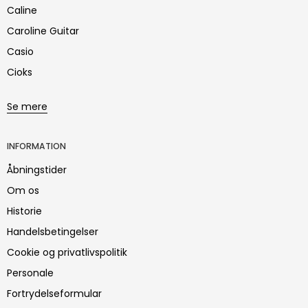
Caline
Caroline Guitar
Casio
Cioks
Se mere
INFORMATION
Åbningstider
Om os
Historie
Handelsbetingelser
Cookie og privatlivspolitik
Personale
Fortrydelseformular